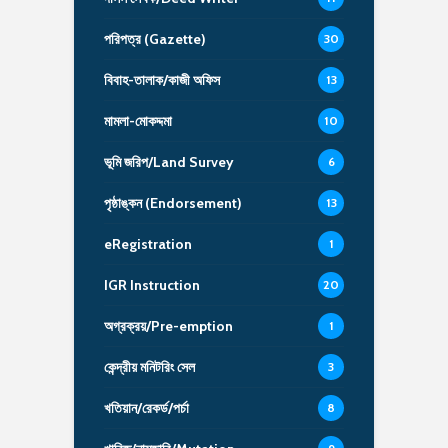
পরিপত্র (Gazette)
30
বিবাহ-তালাক/কাজী অফিস
13
মামলা-মোকদ্দমা
10
ভূমি জরিপ/Land Survey
6
পৃষ্ঠাঙ্কন (Endorsement)
13
eRegistration
1
IGR Instruction
20
অগ্রক্রয়/Pre-emption
1
কেন্দ্রীয় মনিটরিং সেল
3
খতিয়ান/রেকর্ড/পর্চা
8