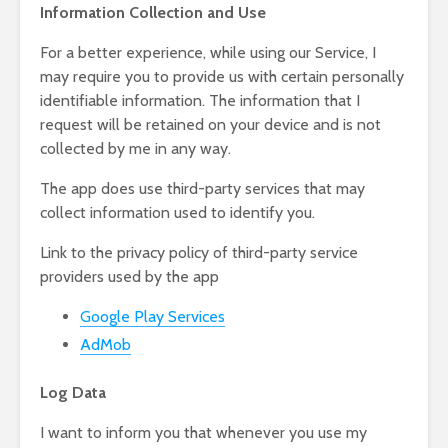
Information Collection and Use
For a better experience, while using our Service, I
may require you to provide us with certain personally
identifiable information. The information that I
request will be retained on your device and is not
collected by me in any way.
The app does use third-party services that may
collect information used to identify you.
Link to the privacy policy of third-party service
providers used by the app
Google Play Services
AdMob
Log Data
I want to inform you that whenever you use my