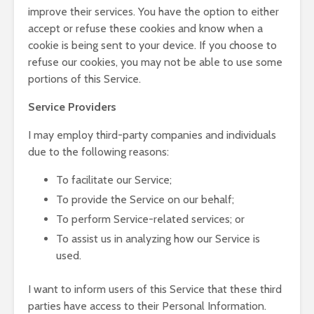
improve their services. You have the option to either
accept or refuse these cookies and know when a
cookie is being sent to your device. If you choose to
refuse our cookies, you may not be able to use some
portions of this Service.
Service Providers
I may employ third-party companies and individuals
due to the following reasons:
To facilitate our Service;
To provide the Service on our behalf;
To perform Service-related services; or
To assist us in analyzing how our Service is
used.
I want to inform users of this Service that these third
parties have access to their Personal Information.