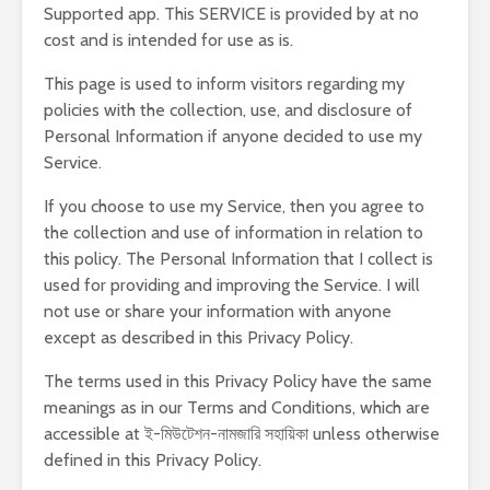
Supported app. This SERVICE is provided by at no
cost and is intended for use as is.
This page is used to inform visitors regarding my
policies with the collection, use, and disclosure of
Personal Information if anyone decided to use my
Service.
If you choose to use my Service, then you agree to
the collection and use of information in relation to
this policy. The Personal Information that I collect is
used for providing and improving the Service. I will
not use or share your information with anyone
except as described in this Privacy Policy.
The terms used in this Privacy Policy have the same
meanings as in our Terms and Conditions, which are
accessible at ই-মিউটেশন-নামজারি সহায়িকা unless otherwise
defined in this Privacy Policy.