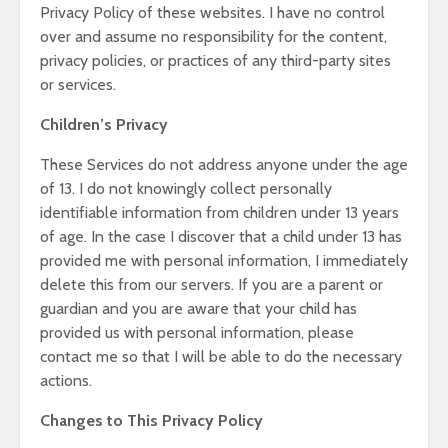
Privacy Policy of these websites. I have no control
over and assume no responsibility for the content,
privacy policies, or practices of any third-party sites
or services.
Children’s Privacy
These Services do not address anyone under the age
of 13. I do not knowingly collect personally
identifiable information from children under 13 years
of age. In the case I discover that a child under 13 has
provided me with personal information, I immediately
delete this from our servers. If you are a parent or
guardian and you are aware that your child has
provided us with personal information, please
contact me so that I will be able to do the necessary
actions.
Changes to This Privacy Policy