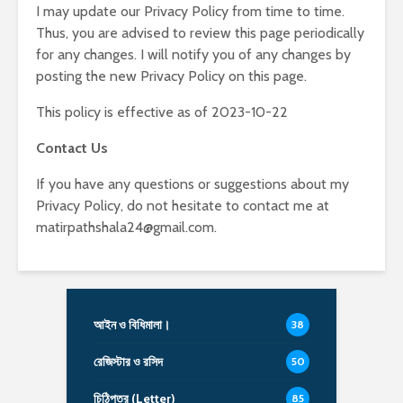
I may update our Privacy Policy from time to time.
Thus, you are advised to review this page periodically
for any changes. I will notify you of any changes by
posting the new Privacy Policy on this page.
This policy is effective as of 2023-10-22
Contact Us
If you have any questions or suggestions about my
Privacy Policy, do not hesitate to contact me at
matirpathshala24@gmail.com.
আইন ও বিধিমালা।
38
রেজিস্টার ও রসিদ
50
চিঠিপত্র (Letter)
85