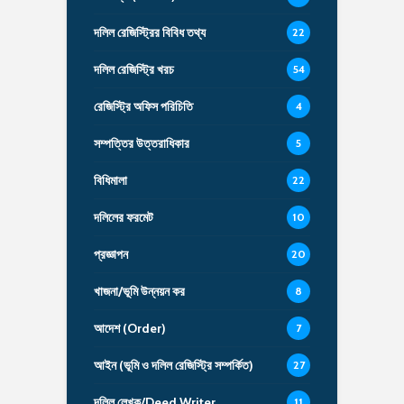
দলিল রেজিস্ট্রির বিবিধ তথ্য
22
দলিল রেজিস্ট্রি খরচ
54
রেজিস্ট্রি অফিস পরিচিতি
4
সম্পত্তির উত্তরাধিকার
5
বিধিমালা
22
দলিলের ফরমেট
10
প্রজ্ঞাপন
20
খাজনা/ভূমি উন্নয়ন কর
8
আদেশ (Order)
7
আইন (ভূমি ও দলিল রেজিস্ট্রি সম্পর্কিত)
27
দলিল লেখক/Deed Writer
11