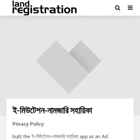
ই-মিউটেশন-নামজারি সহায়িকা
Privacy Policy
built the ই-মিউটেশন-নামজারি সহায়িকা app as an Ad