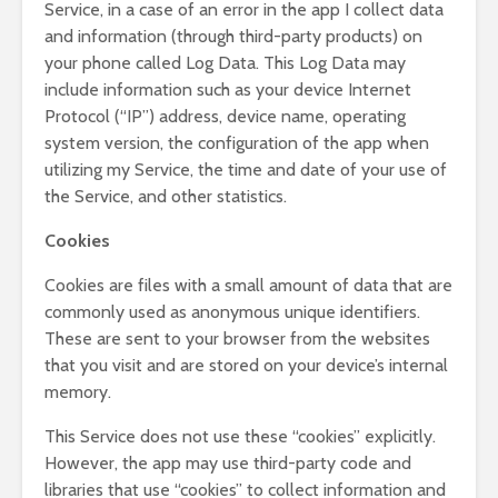
Service, in a case of an error in the app I collect data
and information (through third-party products) on
your phone called Log Data. This Log Data may
include information such as your device Internet
Protocol (“IP”) address, device name, operating
system version, the configuration of the app when
utilizing my Service, the time and date of your use of
the Service, and other statistics.
Cookies
Cookies are files with a small amount of data that are
commonly used as anonymous unique identifiers.
These are sent to your browser from the websites
that you visit and are stored on your device’s internal
memory.
This Service does not use these “cookies” explicitly.
However, the app may use third-party code and
libraries that use “cookies” to collect information and