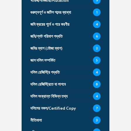
খারিজ/নামজারি/Mutation
9
গুরুত্বপূর্ণ ও জটিল শব্দের ব্যাখ্যা
1
জমি ক্রয়ের পূর্বে ও পরে করণীয়
4
জমি/প্লট পরিমাপ পদ্ধতি
6
জমির ম্যাপ (মৌজা ম্যাপ)
2
জাল দলিল সম্পর্কিত
5
দলিল রেজিস্ট্রি পদ্ধতি
4
দলিল রেজিস্ট্রিতে যা লাগবে
8
দলিল সংক্রান্ত বিভিন্ন তথ্য
4
দলিলের নকল/Certified Copy
7
নীতিমালা
3