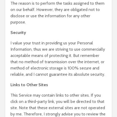
The reason is to perform the tasks assigned to them
on our behalf. However, they are obligated not to
disclose or use the information for any other
purpose.
Security
I value your trust in providing us your Personal
Information, thus we are striving to use commercially
acceptable means of protecting it. But remember
that no method of transmission over the internet, or
method of electronic storage is 100% secure and
reliable, and I cannot guarantee its absolute security.
Links to Other Sites
This Service may contain links to other sites. If you
click on a third-party link, you will be directed to that
site. Note that these external sites are not operated
by me. Therefore, I strongly advise you to review the