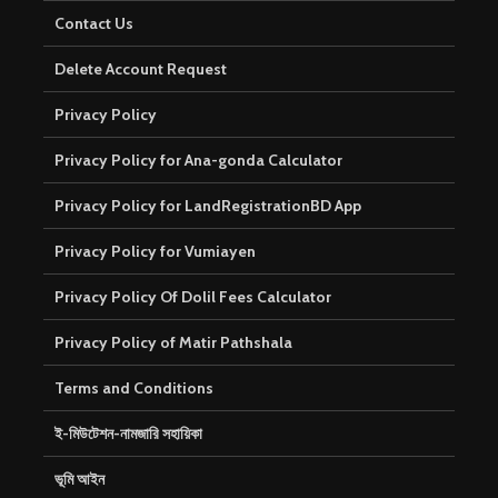
Contact Us
Delete Account Request
Privacy Policy
Privacy Policy for Ana-gonda Calculator
Privacy Policy for LandRegistrationBD App
Privacy Policy for Vumiayen
Privacy Policy Of Dolil Fees Calculator
Privacy Policy of Matir Pathshala
Terms and Conditions
ই-মিউটেশন-নামজারি সহায়িকা
ভূমি আইন