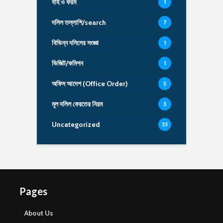
বহি ও ফরম
1
দলিল তল্লাশি/search
7
বিভিন্ন দলিলের সংজ্ঞা
1
ভিজিট/কমিশন
1
অফিস আদেশ (Office Order)
5
মূল দলিল ফেরতের নিয়ম
3
Uncategorized
33
Pages
About Us