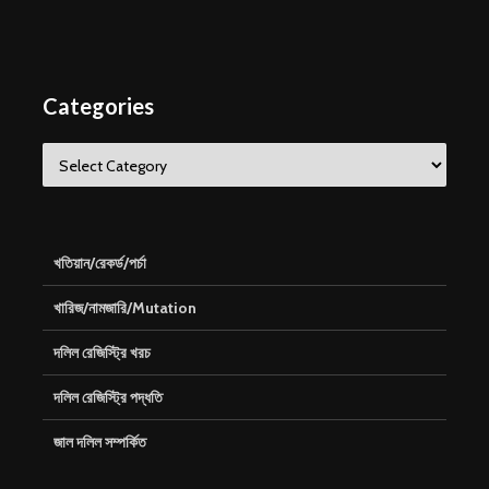
Categories
Categories
খতিয়ান/রেকর্ড/পর্চা
খারিজ/নামজারি/Mutation
দলিল রেজিস্ট্রি খরচ
দলিল রেজিস্ট্রি পদ্ধতি
জাল দলিল সম্পর্কিত