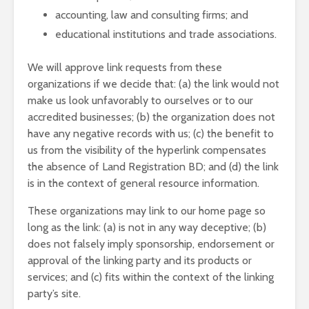
accounting, law and consulting firms; and
educational institutions and trade associations.
We will approve link requests from these
organizations if we decide that: (a) the link would not
make us look unfavorably to ourselves or to our
accredited businesses; (b) the organization does not
have any negative records with us; (c) the benefit to
us from the visibility of the hyperlink compensates
the absence of Land Registration BD; and (d) the link
is in the context of general resource information.
These organizations may link to our home page so
long as the link: (a) is not in any way deceptive; (b)
does not falsely imply sponsorship, endorsement or
approval of the linking party and its products or
services; and (c) fits within the context of the linking
party’s site.