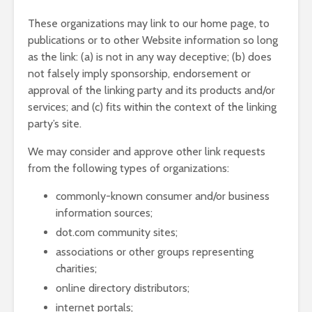
These organizations may link to our home page, to
publications or to other Website information so long
as the link: (a) is not in any way deceptive; (b) does
not falsely imply sponsorship, endorsement or
approval of the linking party and its products and/or
services; and (c) fits within the context of the linking
party’s site.
We may consider and approve other link requests
from the following types of organizations:
commonly-known consumer and/or business
information sources;
dot.com community sites;
associations or other groups representing
charities;
online directory distributors;
internet portals;