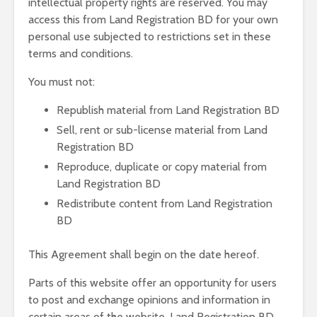
intellectual property rights are reserved. You may
access this from Land Registration BD for your own
personal use subjected to restrictions set in these
terms and conditions.
You must not:
Republish material from Land Registration BD
Sell, rent or sub-license material from Land
Registration BD
Reproduce, duplicate or copy material from
Land Registration BD
Redistribute content from Land Registration
BD
This Agreement shall begin on the date hereof.
Parts of this website offer an opportunity for users
to post and exchange opinions and information in
certain areas of the website. Land Registration BD