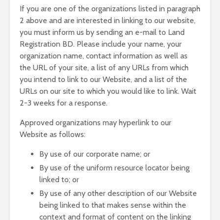
If you are one of the organizations listed in paragraph
2 above and are interested in linking to our website,
you must inform us by sending an e-mail to Land
Registration BD. Please include your name, your
organization name, contact information as well as
the URL of your site, a list of any URLs from which
you intend to link to our Website, and a list of the
URLs on our site to which you would like to link. Wait
2-3 weeks for a response.
Approved organizations may hyperlink to our
Website as follows:
By use of our corporate name; or
By use of the uniform resource locator being
linked to; or
By use of any other description of our Website
being linked to that makes sense within the
context and format of content on the linking