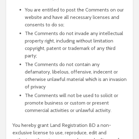
You are entitled to post the Comments on our
website and have all necessary licenses and
consents to do so;
The Comments do not invade any intellectual
property right, including without limitation
copyright, patent or trademark of any third
party;
The Comments do not contain any
defamatory, libelous, offensive, indecent or
otherwise unlawful material which is an invasion
of privacy
The Comments will not be used to solicit or
promote business or custom or present
commercial activities or unlawful activity.
You hereby grant Land Registration BD a non-
exclusive license to use, reproduce, edit and