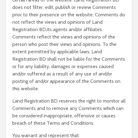
does not filter, edit, publish or review Comments
prior to their presence on the website. Comments do
not reflect the views and opinions of Land
Registration BD,its agents and/or affiliates.
Comments reflect the views and opinions of the
person who post their views and opinions. To the
extent permitted by applicable laws, Land
Registration BD shall not be liable for the Comments
or for any liability, damages or expenses caused
and/or suffered as a result of any use of and/or
posting of and/or appearance of the Comments on
this website.
Land Registration BD reserves the right to monitor all
Comments and to remove any Comments which can
be considered inappropriate, offensive or causes
breach of these Terms and Conditions.
You warrant and represent that: