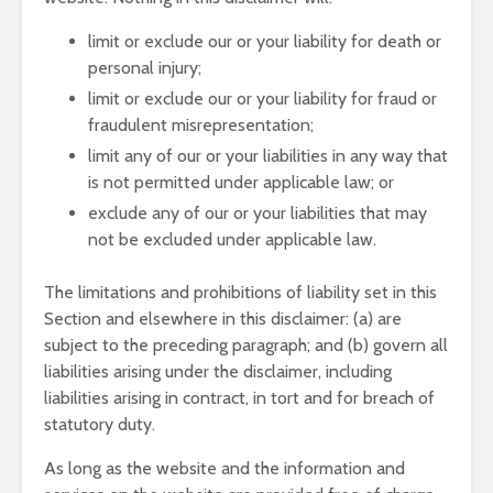
limit or exclude our or your liability for death or
personal injury;
limit or exclude our or your liability for fraud or
fraudulent misrepresentation;
limit any of our or your liabilities in any way that
is not permitted under applicable law; or
exclude any of our or your liabilities that may
not be excluded under applicable law.
The limitations and prohibitions of liability set in this
Section and elsewhere in this disclaimer: (a) are
subject to the preceding paragraph; and (b) govern all
liabilities arising under the disclaimer, including
liabilities arising in contract, in tort and for breach of
statutory duty.
As long as the website and the information and