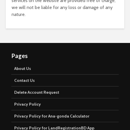
services on the website are provided free of charge,
we will not be liable for any loss or damage of any
nature.
Pages
About Us
Contact Us
Delete Account Request
Privacy Policy
Privacy Policy for Ana-gonda Calculator
Privacy Policy for LandRegistrationBD App