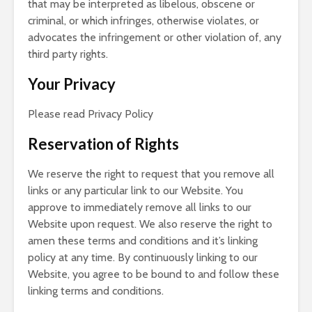
that may be interpreted as libelous, obscene or
criminal, or which infringes, otherwise violates, or
advocates the infringement or other violation of, any
third party rights.
Your Privacy
Please read Privacy Policy
Reservation of Rights
We reserve the right to request that you remove all
links or any particular link to our Website. You
approve to immediately remove all links to our
Website upon request. We also reserve the right to
amen these terms and conditions and it’s linking
policy at any time. By continuously linking to our
Website, you agree to be bound to and follow these
linking terms and conditions.