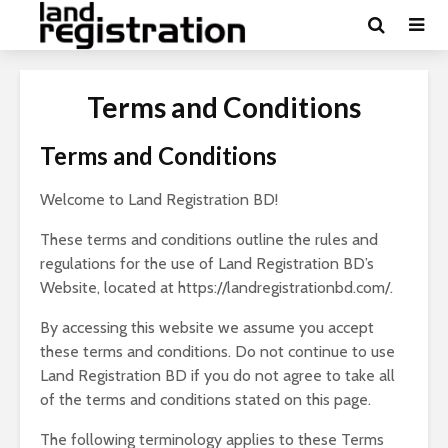
Terms and Conditions
Terms and Conditions
Welcome to Land Registration BD!
These terms and conditions outline the rules and
regulations for the use of Land Registration BD’s
Website, located at https://landregistrationbd.com/.
By accessing this website we assume you accept
these terms and conditions. Do not continue to use
Land Registration BD if you do not agree to take all
of the terms and conditions stated on this page.
The following terminology applies to these Terms