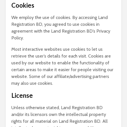
Cookies
We employ the use of cookies. By accessing Land
Registration BD, you agreed to use cookies in
agreement with the Land Registration BD’s Privacy
Policy.
Most interactive websites use cookies to let us
retrieve the user’s details for each visit. Cookies are
used by our website to enable the functionality of
certain areas to make it easier for people visiting our
website. Some of our affiliate/advertising partners
may also use cookies.
License
Unless otherwise stated, Land Registration BD
and/or its licensors own the intellectual property
rights for all material on Land Registration BD. All