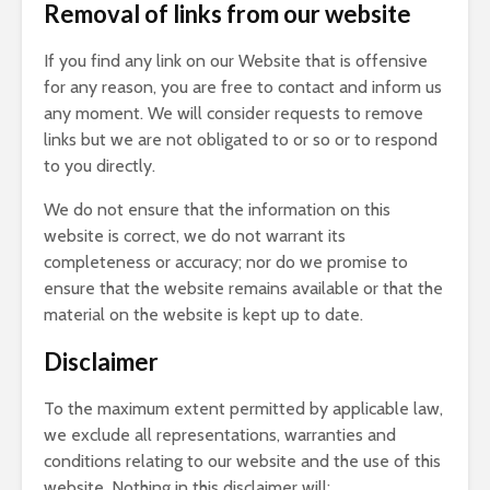
Removal of links from our website
If you find any link on our Website that is offensive
for any reason, you are free to contact and inform us
any moment. We will consider requests to remove
links but we are not obligated to or so or to respond
to you directly.
We do not ensure that the information on this
website is correct, we do not warrant its
completeness or accuracy; nor do we promise to
ensure that the website remains available or that the
material on the website is kept up to date.
Disclaimer
To the maximum extent permitted by applicable law,
we exclude all representations, warranties and
conditions relating to our website and the use of this
website. Nothing in this disclaimer will: