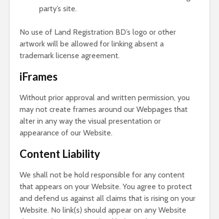
party’s site.
No use of Land Registration BD’s logo or other
artwork will be allowed for linking absent a
trademark license agreement.
iFrames
Without prior approval and written permission, you
may not create frames around our Webpages that
alter in any way the visual presentation or
appearance of our Website.
Content Liability
We shall not be hold responsible for any content
that appears on your Website. You agree to protect
and defend us against all claims that is rising on your
Website. No link(s) should appear on any Website