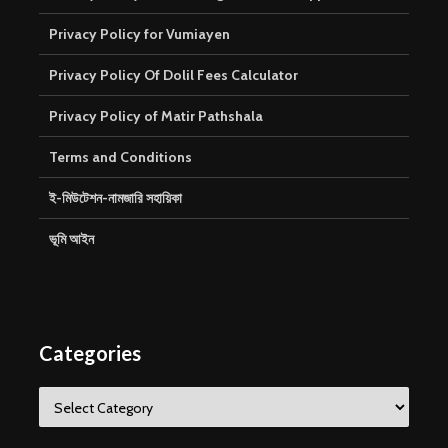
Privacy Policy for Vumiayen
Privacy Policy Of Dolil Fees Calculator
Privacy Policy of Matir Pathshala
Terms and Conditions
ই-মিউটেশন-নামজারি সহায়িকা
ভূমি আইন
Categories
Categories