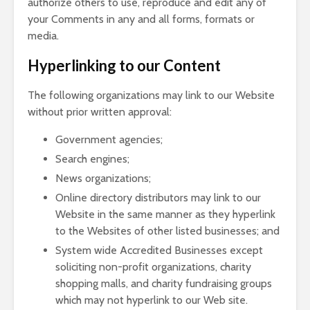
authorize others to use, reproduce and edit any of
your Comments in any and all forms, formats or
media.
Hyperlinking to our Content
The following organizations may link to our Website
without prior written approval:
Government agencies;
Search engines;
News organizations;
Online directory distributors may link to our
Website in the same manner as they hyperlink
to the Websites of other listed businesses; and
System wide Accredited Businesses except
soliciting non-profit organizations, charity
shopping malls, and charity fundraising groups
which may not hyperlink to our Web site.