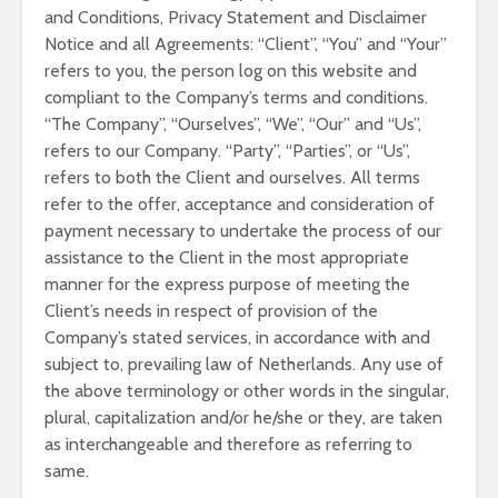
and Conditions, Privacy Statement and Disclaimer
Notice and all Agreements: “Client”, “You” and “Your”
refers to you, the person log on this website and
compliant to the Company’s terms and conditions.
“The Company”, “Ourselves”, “We”, “Our” and “Us”,
refers to our Company. “Party”, “Parties”, or “Us”,
refers to both the Client and ourselves. All terms
refer to the offer, acceptance and consideration of
payment necessary to undertake the process of our
assistance to the Client in the most appropriate
manner for the express purpose of meeting the
Client’s needs in respect of provision of the
Company’s stated services, in accordance with and
subject to, prevailing law of Netherlands. Any use of
the above terminology or other words in the singular,
plural, capitalization and/or he/she or they, are taken
as interchangeable and therefore as referring to
same.