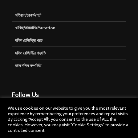
খতিয়ান/রেকর্ড/পর্চা
খারিজ/নামজারি/Mutation
দলিল রেজিস্ট্রি খরচ
দলিল রেজিস্ট্রি পদ্ধতি
জাল দলিল সম্পর্কিত
Follow Us
We use cookies on our website to give you the most relevant
experience by remembering your preferences and repeat visits.
By clicking “Accept All”, you consent to the use of ALL the
cookies. However, you may visit "Cookie Settings" to provide a
controlled consent.